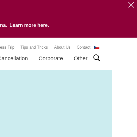
vna
.
Learn more here
.
ess Trip
Tips and Tricks
About Us
Contact
Cancellation
Corporate
Other