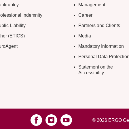
ankruptcy
Management
ofessional Indemnity
Career
blic Liability
Partners and Clients
ther (ETICS)
Media
uroAgent
Mandatory Information
Personal Data Protectio
Statement on the
Accessibility
© 2026 ERGO Cest