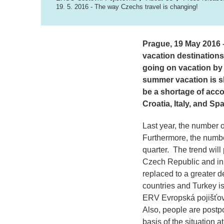
19. 5. 2016 - The way Czechs travel is changing!
Prague, 19 May 2016 –
vacation destinations
going on vacation by 
summer vacation is s
be a shortage of acco
Croatia, Italy, and Spa
Last year, the number o
Furthermore, the number
quarter. The trend will
Czech Republic and in 
replaced to a greater 
countries and Turkey is 
ERV Evropská pojišťov
Also, people are postpo
basis of the situation a