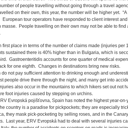
umber of people travelling without going through a travel agenc
velled on their own, this year, the number will be higher yet.
“A
 European tour operators have responded to client interest and 
n masse. People travelling on their own may not be able to fin
.
in first place in terms of the number of claims made (injuries per 1
s sustained there is 40% higher than in Bulgaria, which is seco
ird. Gastroenteritidis accounts for one quarter of medical expe
rack for one eighth. Changes in destinations bring new risks.
do not pay sufficient attention to drinking enough and underest
ost people drive there through the night, and many get into acci
juries also occur in the mountains to which hikers set out not ha
e foot injuries caused by stepping on urchins.
RV Evropská pojišťovna, Spain has noted the highest year-on-y
 country is a paradise for pickpockets; they are especially tricky
ca, they mask pick-pocketing by selling roses, and in the Canar
ts. Last year, ERV Evropská had to deal with several injuries c
 Italy, the number of accidents on scooters on roads is increasi