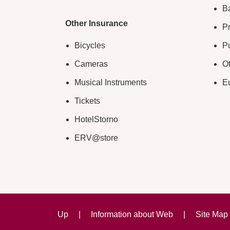
B
Other Insurance
Pr
Bicycles
Pu
Cameras
O
Musical Instruments
E
Tickets
HotelStorno
ERV@store
Up
|
Information about Web
|
Site Map