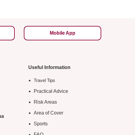
Mobile App
Useful Information
Travel Tips
Practical Advice
Risk Areas
Area of Cover
na
Sports
FAQ