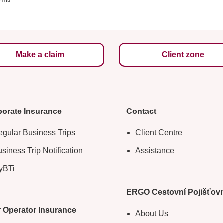
Make a claim
Client zone
orate Insurance
Contact
gular Business Trips
Client Centre
siness Trip Notification
Assistance
yBTi
ERGO Cestovní Pojišťov
 Operator Insurance
About Us