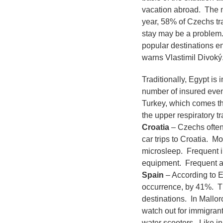
vacation abroad. The n
year, 58% of Czechs tra
stay may be a problem.
popular destinations e
warns Vlastimil Divoký
Traditionally, Egypt is 
number of insured event
Turkey, which comes th
the upper respiratory t
Croatia
– Czechs often 
car trips to Croatia. M
microsleep. Frequent in
equipment. Frequent ar
Spain
– According to E
occurrence, by 41%. The
destinations. In Mallor
watch out for immigran
water scooters. Like in