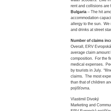
rent and collisions are 
Bulgaria
– The hit amon
accommodation capaci
allergy to the sun. We 
and drinks at street sta
Number of claims incr
Overall, ERV Evropská 
average claim amount h
composition. For the fi
medical expenses. Peop
by tourists in July.
“Ill
claims. The most expen
than that of children an
pojišťovna.
Vlastimil Divoký
Marketing and Commun
ERV Evropská pojišťo