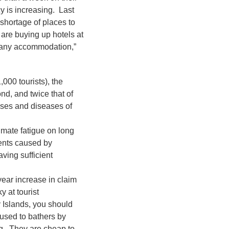
y is increasing. Last
 shortage of places to
are buying up hotels at
d any accommodation,”
,000 tourists), the
nd, and twice that of
nses and diseases of
imate fatigue on long
dents caused by
ving sufficient
ear increase in claim
 at tourist
y Islands, you should
aused to bathers by
ng. They are cheap to