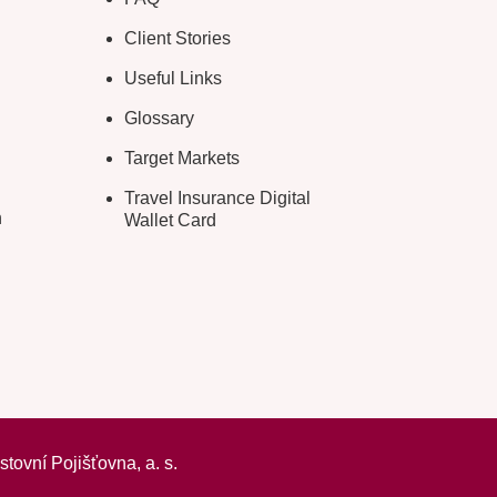
Client Stories
Useful Links
Glossary
Target Markets
Travel Insurance Digital
n
Wallet Card
ovní Pojišťovna, a. s.