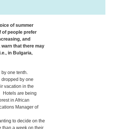
hoice of summer
 of people prefer
ncreasing, and
 warn that there may
e., in Bulgaria,
w by one tenth.
ed dropped by one
r vacation in the
. Hotels are being
rest in African
ations Manager of
anting to decide on the
re than a week on their