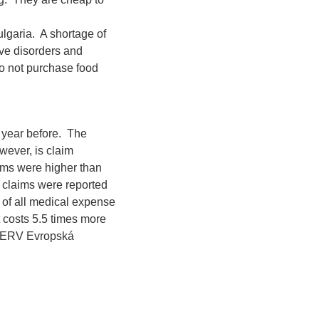
lgaria. A shortage of
ive disorders and
do not purchase food
 year before. The
wever, is claim
aims were higher than
l claims were reported
r of all medical expense
 costs 5.5 times more
m ERV Evropská