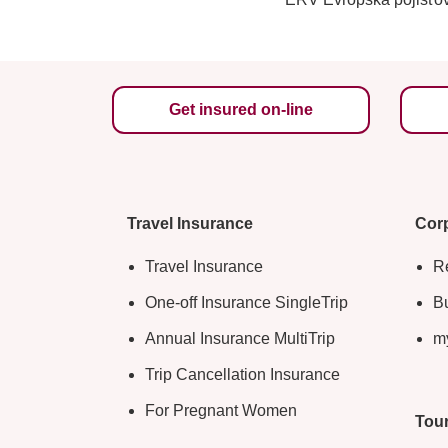
Get insured on-line
Travel Insurance
Corp
Travel Insurance
Re
One-off Insurance SingleTrip
Bu
Annual Insurance MultiTrip
m
Trip Cancellation Insurance
For Pregnant Women
Tour