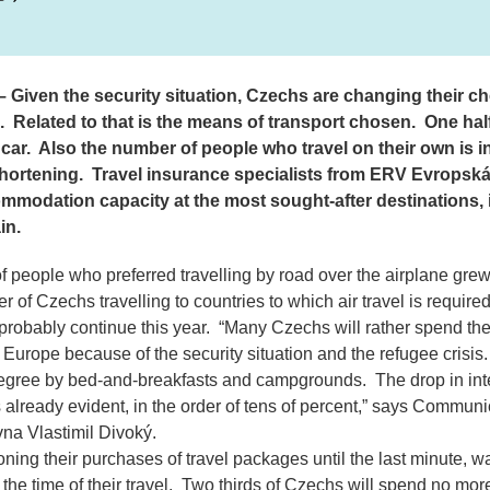
 Given the security situation, Czechs are changing their c
. Related to that is the means of transport chosen. One half
car. Also the number of people who travel on their own is i
hortening. Travel insurance specialists from ERV Evropská
mmodation capacity at the most sought-after destinations, i.
in.
f people who preferred travelling by road over the airplane gre
 of Czechs travelling to countries to which air travel is requir
 probably continue this year.
“Many Czechs will rather spend thei
Europe because of the security situation and the refugee crisis
degree by bed-and-breakfasts and campgrounds. The drop in inte
already evident, in the order of tens of percent,”
says Communic
na Vlastimil Divoký.
ning their purchases of travel packages until the last minute, w
t the time of their travel. Two thirds of Czechs will spend no mo