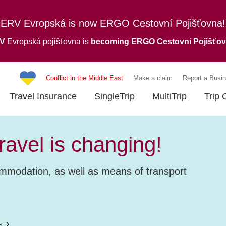
ERV Evropská is now ERGO Cestovní Pojišťovna!
RV
Evropská pojišťovna is
becoming ERGO Cestovní Pojišťo
Conflict in the Middle East
Make a claim
Report a Busin
Travel Insurance
SingleTrip
MultiTrip
Trip 
avel is changing!
ommodation, as well as means of transport
s