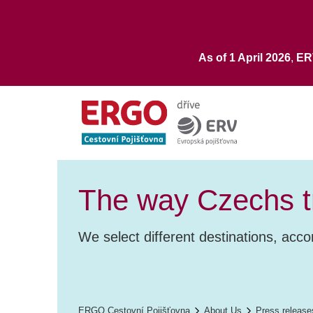
As of 1 April 2026
,
E
The way Czechs tr
We select different destinations, acc
ERGO Cestovní Pojišťovna
About Us
Press release