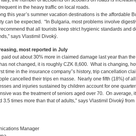
frequent in the heavy traffic on local roads.
g this year’s summer vacation destinations is the affordable Bu
ty can be expected.
“In Bulgaria, most problems involve digest
recommend that all tourists keep strict hygienic standards and 
nds,”
says Vlastimil Divoký.
easing, most reported in July
paid out about 30% more in claimed damage last year than the
as not changed, it is roughly CZK 8,600. What is changing, ho
rst time in the insurance company''s history, trip cancellation cl
le cancelled their trips en masse. Nearly one fifth (18%) of al
nesses and injuries sustained by children account for one quarte
sive was the treatment of seniors aged over 70. On average, it
d 3.5 times more than that of adults,”
says Vlastimil Divoký fro
ications Manager
vna