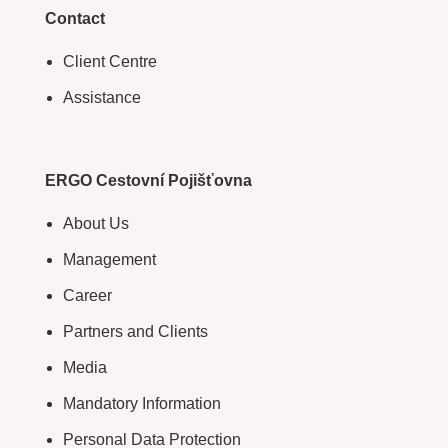
Contact
Client Centre
Assistance
ERGO Cestovní Pojišťovna
About Us
Management
Career
Partners and Clients
Media
Mandatory Information
Personal Data Protection