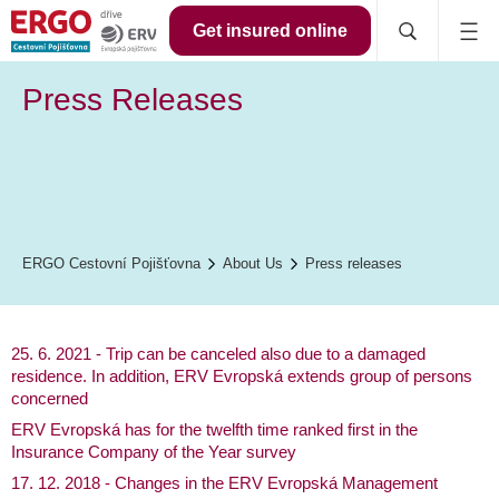
Get insured online
Press Releases
ERGO Cestovní Pojišťovna
About Us
Press releases
25. 6. 2021 - Trip can be canceled also due to a damaged
residence. In addition, ERV Evropská extends group of persons
concerned
ERV Evropská has for the twelfth time ranked first in the
Insurance Company of the Year survey
17. 12. 2018 - Changes in the ERV Evropská Management