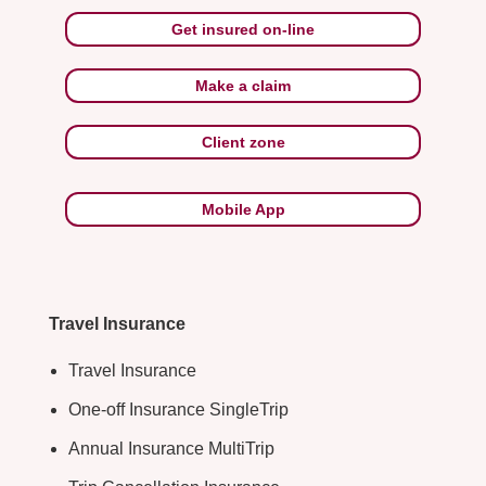
Get insured on-line
Make a claim
Client zone
Mobile App
Travel Insurance
Travel Insurance
One-off Insurance SingleTrip
Annual Insurance MultiTrip