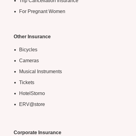
Trip Cancellation Insurance
For Pregnant Women
Other Insurance
Bicycles
Cameras
Musical Instruments
Tickets
HotelStorno
ERV@store
Corporate Insurance