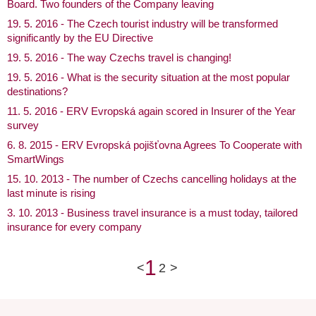
Board. Two founders of the Company leaving
19. 5. 2016 - The Czech tourist industry will be transformed
significantly by the EU Directive
19. 5. 2016 - The way Czechs travel is changing!
19. 5. 2016 - What is the security situation at the most popular
destinations?
11. 5. 2016 - ERV Evropská again scored in Insurer of the Year
survey
6. 8. 2015 - ERV Evropská pojišťovna Agrees To Cooperate with
SmartWings
15. 10. 2013 - The number of Czechs cancelling holidays at the
last minute is rising
3. 10. 2013 - Business travel insurance is a must today, tailored
insurance for every company
1
<
2
>