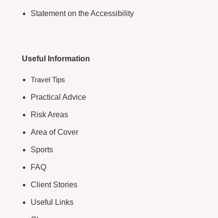
Statement on the Accessibility
Useful Information
Travel Tips
Practical Advice
Risk Areas
Area of Cover
Sports
FAQ
Client Stories
Useful Links