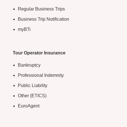
Regular Business Trips
Business Trip Notification
myBTi
Tour Operator Insurance
Bankruptcy
Professional Indemnity
Public Liability
Other (ETICS)
EuroAgent