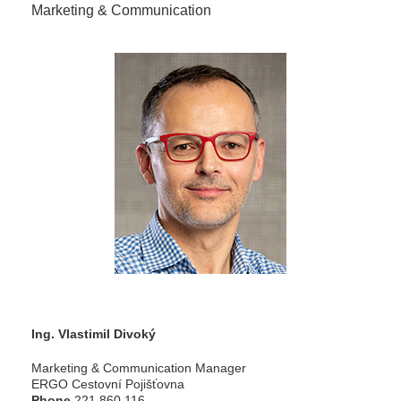
Marketing & Communication
Ing. Vlastimil Divoký
Marketing & Communication Manager
ERGO Cestovní Pojišťovna
Phone
221 860 116