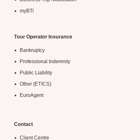
myBTi
Tour Operator Insurance
Bankruptcy
Professional Indemnity
Public Liability
Other (ETICS)
EuroAgent
Contact
Client Centre