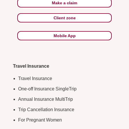
Make a claim
Client zone
Mobile App
Travel Insurance
Travel Insurance
One-off Insurance SingleTrip
Annual Insurance MultiTrip
Trip Cancellation Insurance
For Pregnant Women