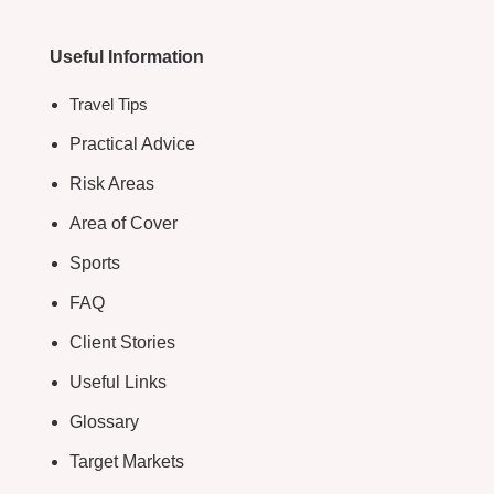
Useful Information
Travel Tips
Practical Advice
Risk Areas
Area of Cover
Sports
FAQ
Client Stories
Useful Links
Glossary
Target Markets