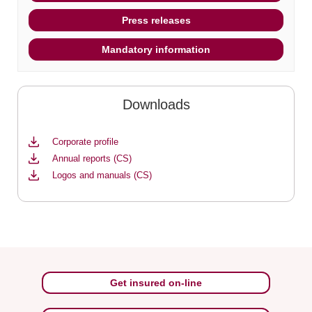
Press releases
Mandatory information
Downloads
Corporate profile
Annual reports (CS)
Logos and manuals (CS)
Get insured on-line