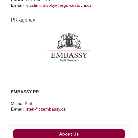
E-mail
vlastimil.divoky@ergo-cestovni.cz
PR agency
EMBASSY PR
Michal Štefl
E-mail
stefl@czembassy.cz
About Us