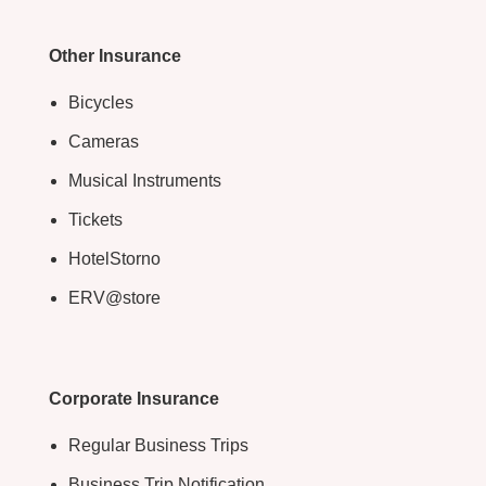
Other Insurance
Bicycles
Cameras
Musical Instruments
Tickets
HotelStorno
ERV@store
Corporate Insurance
Regular Business Trips
Business Trip Notification