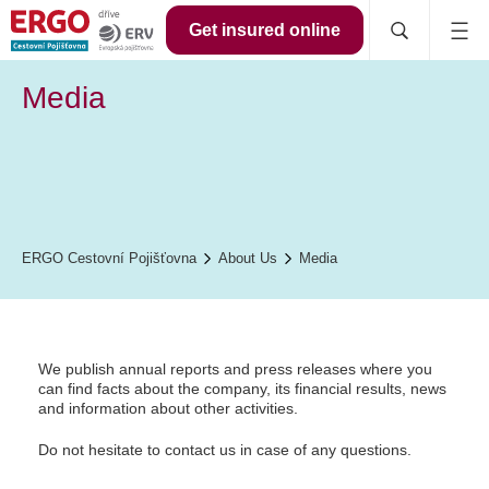
Get insured online
Media
ERGO Cestovní Pojišťovna
About Us
Media
We publish annual reports and press releases where you
can find facts about the company, its financial results, news
and information about other activities.
Do not hesitate to contact us in case of any questions.