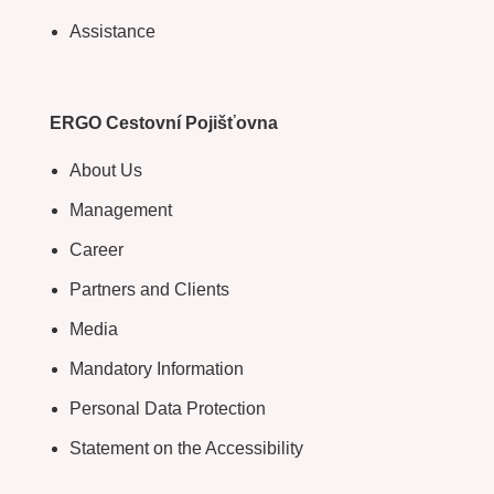
Assistance
ERGO Cestovní Pojišťovna
About Us
Management
Career
Partners and Clients
Media
Mandatory Information
Personal Data Protection
Statement on the Accessibility