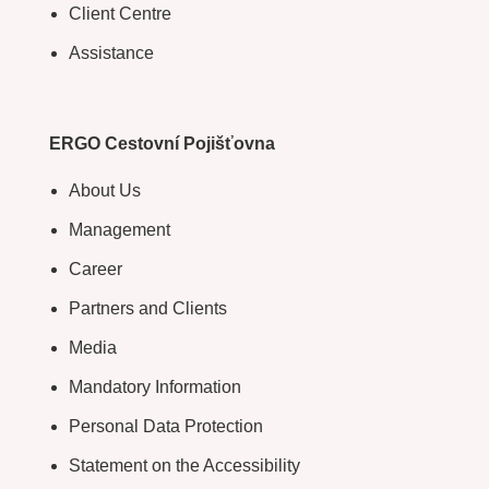
Client Centre
Assistance
ERGO Cestovní Pojišťovna
About Us
Management
Career
Partners and Clients
Media
Mandatory Information
Personal Data Protection
Statement on the Accessibility