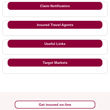
Claim Notification
Insured Travel Agents
Useful Links
Target Markets
Get insured on-line