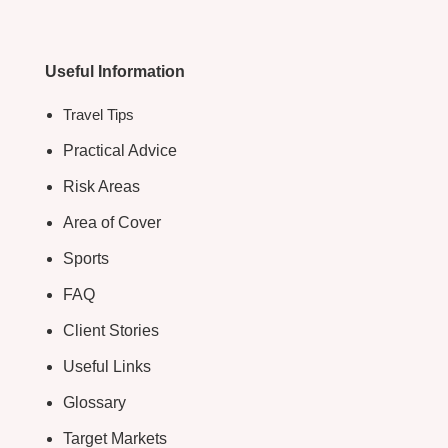
Useful Information
Travel Tips
Practical Advice
Risk Areas
Area of Cover
Sports
FAQ
Client Stories
Useful Links
Glossary
Target Markets