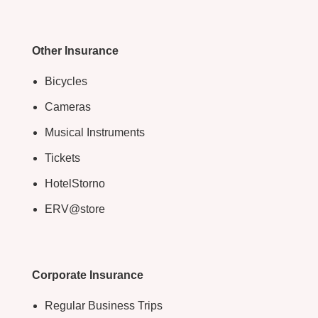
Other Insurance
Bicycles
Cameras
Musical Instruments
Tickets
HotelStorno
ERV@store
Corporate Insurance
Regular Business Trips