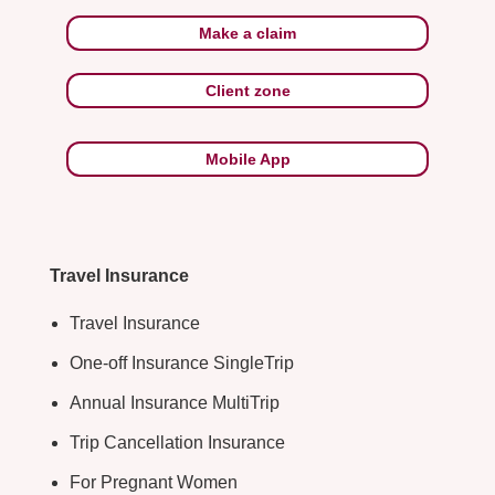
Make a claim
Client zone
Mobile App
Travel Insurance
Travel Insurance
One-off Insurance SingleTrip
Annual Insurance MultiTrip
Trip Cancellation Insurance
For Pregnant Women