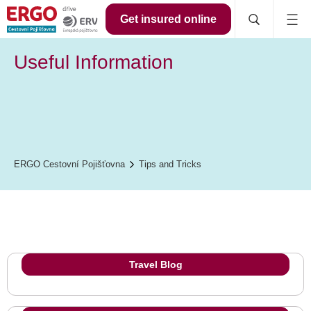
Get insured online
Useful Information
ERGO Cestovní Pojišťovna
Tips and Tricks
Travel Blog