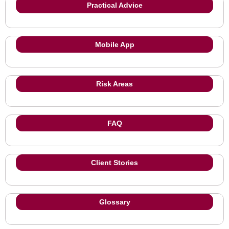
Practical Advice
Mobile App
Risk Areas
FAQ
Client Stories
Glossary