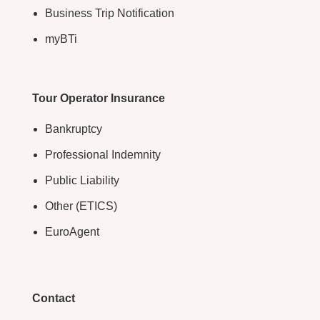
Business Trip Notification
myBTi
Tour Operator Insurance
Bankruptcy
Professional Indemnity
Public Liability
Other (ETICS)
EuroAgent
Contact