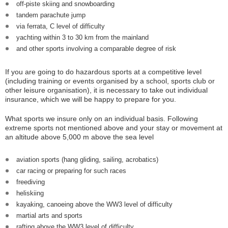
off-piste skiing and snowboarding
tandem parachute jump
via ferrata, C level of difficulty
yachting within 3 to 30 km from the mainland
and other sports involving a comparable degree of risk
If you are going to do hazardous sports at a competitive level
(including training or events organised by a school, sports club or
other leisure organisation), it is necessary to take out individual
insurance, which we will be happy to prepare for you.
What sports we insure only on an individual basis. Following
extreme sports not mentioned above and your stay or movement at
an altitude above 5,000 m above the sea level
aviation sports (hang gliding, sailing, acrobatics)
car racing or preparing for such races
freediving
heliskiing
kayaking, canoeing above the WW3 level of difficulty
martial arts and sports
rafting above the WW3 level of difficulty