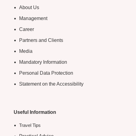
About Us
Management
Career
Partners and Clients
Media
Mandatory Information
Personal Data Protection
Statement on the Accessibility
Useful Information
Travel Tips