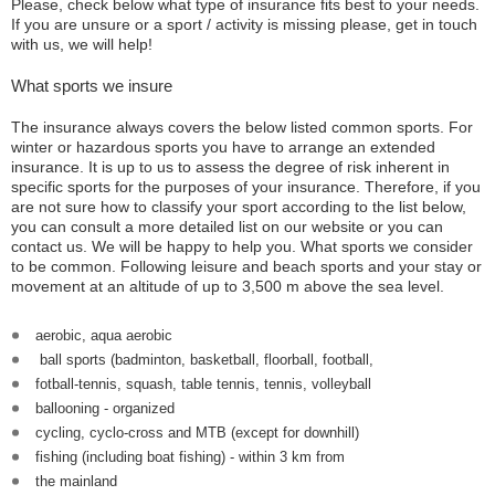
Please, check below what type of insurance fits best to your needs.
If you are unsure or a sport / activity is missing please, get in touch
with us, we will help!
What sports we insure
The insurance always covers the below listed common sports. For
winter or hazardous sports you have to arrange an extended
insurance. It is up to us to assess the degree of risk inherent in
specific sports for the purposes of your insurance. Therefore, if you
are not sure how to classify your sport according to the list below,
you can consult a more detailed list on our website or you can
contact us. We will be happy to help you. What sports we consider
to be common. Following leisure and beach sports and your stay or
movement at an altitude of up to 3,500 m above the sea level.
aerobic, aqua aerobic
ball sports (badminton, basketball, floorball, football,
fotball-tennis, squash, table tennis, tennis, volleyball
ballooning - organized
cycling, cyclo-cross and MTB (except for downhill)
fishing (including boat fishing) - within 3 km from
the mainland