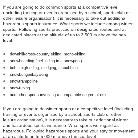
If you are going to do common sports at a competitive level
(including training or events organised by a school, sports club or
other leisure organisation), it is necessary to take out additional
hazardous sports insurance. What sports we include among winter
sports. Following sports practiced on designated routes and at
dedicated places at the altitude of up to 3,500 m above the sea
level.
downhill/cross-country skiing, mono-skiing
snowboarding (incl. riding in a snowpark)
bob-sleigh riding, sledging, skibobbing
snowbungeekayaking
snowtrampoline
snowtubing
and other sports involving a comparable degree of risk
If you are going to do winter sports at a competitive level (including
training or events organised by a school, sports club or other
leisure organisation), it is necessary to take out additional winter
and hazardous sports insurance. What sports we regard as
hazardous. Following hazardous sports and your stay or movement
at an altitude up to 5,000 m above the sea level.