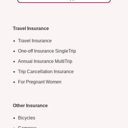
Travel Insurance
Travel Insurance
One-off Insurance SingleTrip
Annual Insurance MultiTrip
Trip Cancellation Insurance
For Pregnant Women
Other Insurance
Bicycles