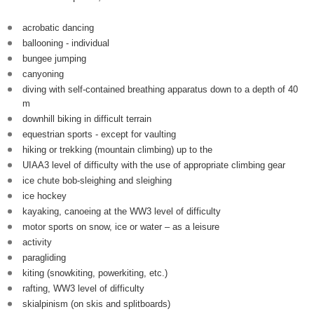
acrobatic dancing
ballooning - individual
bungee jumping
canyoning
diving with self-contained breathing apparatus down to a depth of 40
m
downhill biking in difficult terrain
equestrian sports - except for vaulting
hiking or trekking (mountain climbing) up to the
UIAA3 level of difficulty with the use of appropriate climbing gear
ice chute bob-sleighing and sleighing
ice hockey
kayaking, canoeing at the WW3 level of difficulty
motor sports on snow, ice or water – as a leisure
activity
paragliding
kiting (snowkiting, powerkiting, etc.)
rafting, WW3 level of difficulty
skialpinism (on skis and splitboards)