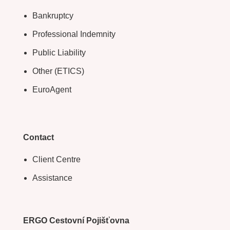
Bankruptcy
Professional Indemnity
Public Liability
Other (ETICS)
EuroAgent
Contact
Client Centre
Assistance
ERGO Cestovní Pojišťovna