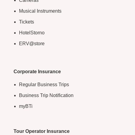
Cameras
Musical Instruments
Tickets
HotelStorno
ERV@store
Corporate Insurance
Regular Business Trips
Business Trip Notification
myBTi
Tour Operator Insurance