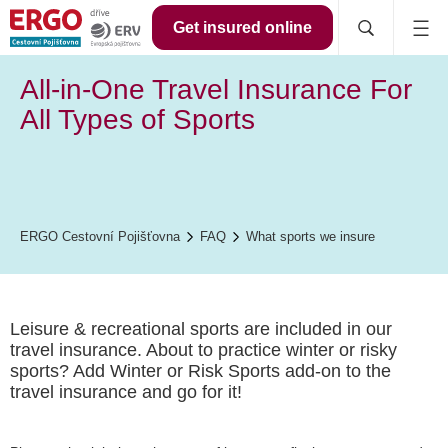
Get insured online
All-in-One Travel Insurance For
All Types of Sports
ERGO Cestovní Pojišťovna
FAQ
What sports we insure
Leisure & recreational sports are included in our
travel insurance. About to practice winter or risky
sports? Add Winter or Risk Sports add-on to the
travel insurance and go for it!