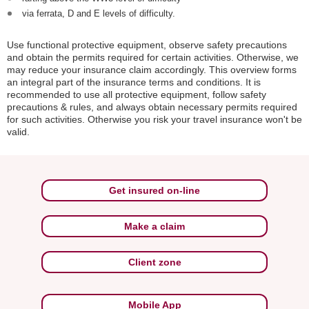
via ferrata, D and E levels of difficulty.
Use functional protective equipment, observe safety precautions
and obtain the permits required for certain activities. Otherwise, we
may reduce your insurance claim accordingly. This overview forms
an integral part of the insurance terms and conditions. It is
recommended to use all protective equipment, follow safety
precautions & rules, and always obtain necessary permits required
for such activities. Otherwise you risk your travel insurance won't be
valid.
Get insured on-line
Make a claim
Client zone
Mobile App