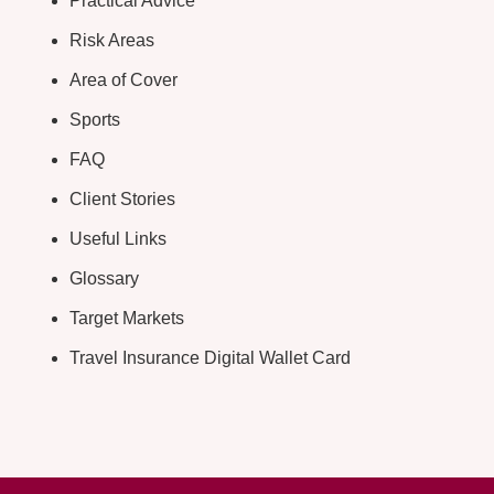
Practical Advice
Risk Areas
Area of Cover
Sports
FAQ
Client Stories
Useful Links
Glossary
Target Markets
Travel Insurance Digital Wallet Card