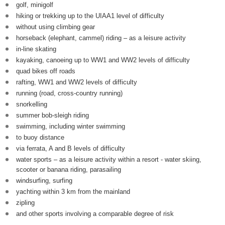
golf, minigolf
hiking or trekking up to the UIAA1 level of difficulty
without using climbing gear
horseback (elephant, cammel) riding – as a leisure activity
in-line skating
kayaking, canoeing up to WW1 and WW2 levels of difficulty
quad bikes off roads
rafting, WW1 and WW2 levels of difficulty
running (road, cross-country running)
snorkelling
summer bob-sleigh riding
swimming, including winter swimming
to buoy distance
via ferrata, A and B levels of difficulty
water sports – as a leisure activity within a resort - water skiing,
scooter or banana riding, parasailing
windsurfing, surfing
yachting within 3 km from the mainland
zipling
and other sports involving a comparable degree of risk