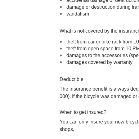
accidental damage or destructio
damage or destruction during tra
vandalism
What is not covered by the insuranc
theft from car or bike rack from 
theft from open space from 10 P
damages to the accessories (speed
damages covered by warranty
Deductible
The insurance benefit is always dedu
000). If the bicycle was damaged or 
When to get insured?
You can only insure your new bicycle
shops.