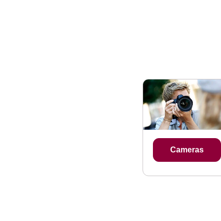
Cameras