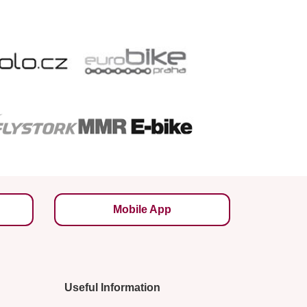
Mobile App
Useful Information