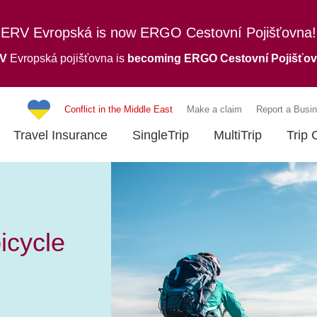
ERV Evropská is now ERGO Cestovní Pojišťovna!
RV
Evropská pojišťovna is
becoming ERGO Cestovní Pojišťo
Conflict in the Middle East
Make a claim
Report a Busin
Travel Insurance
SingleTrip
MultiTrip
Trip 
bicycle