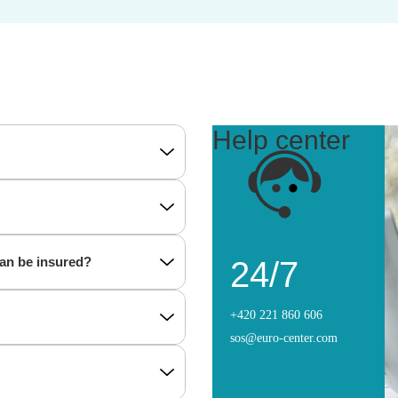
Help center
can be insured?
24/7
+420 221 860 606
sos@euro-center.com