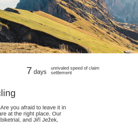
7
unrivaled speed of claim
days
settlement
ling
re you afraid to leave it in
e at the right place. Our
ketrial, and Jiří Ježek,