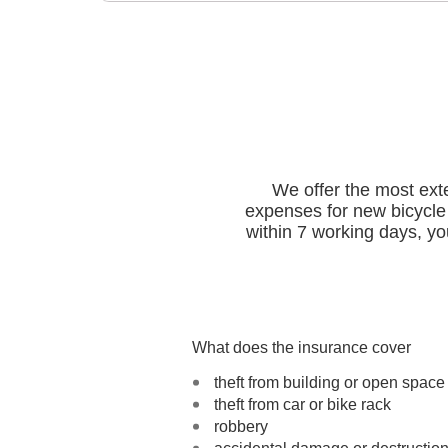
We offer the most exte
expenses for new bicycle 
within 7 working days, you
What does the insurance cover
theft from building or open space
theft from car or bike rack
robbery