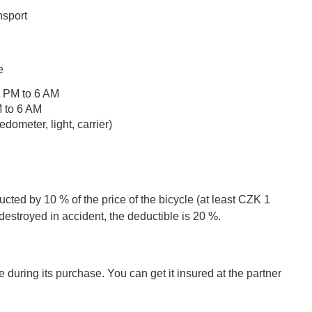
n
nsport
e
10 PM to 6 AM
M to 6 AM
ometer, light, carrier)
cted by 10 % of the price of the bicycle (at least CZK 1
destroyed in accident, the deductible is 20 %.
 during its purchase. You can get it insured at the partner