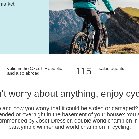
 market
115
valid in the Czech Republic
sales agents
and also abroad
't worry about anything, enjoy cyc
 and now you worry that it could be stolen or damaged? A
tended or overnight in the basement of your house? You ar
commended by Josef Dressler, double world champion in bi
paralympic winner and world champion in cycling.