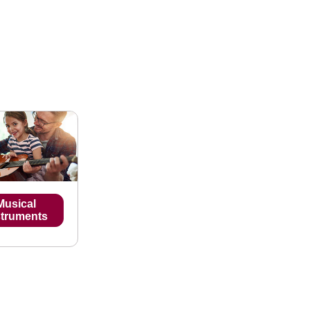
Musical
struments