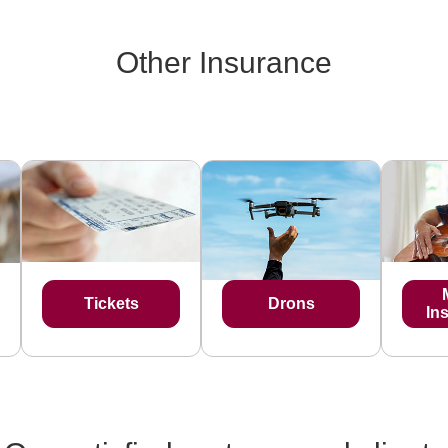
Other Insurance
Tickets
Drons
In