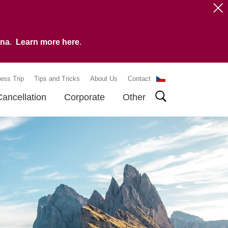
vna
.
Learn more here
.
ess Trip
Tips and Tricks
About Us
Contact
Cancellation
Corporate
Other