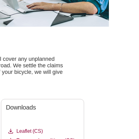
ll cover any unplanned
road. We settle the claims
 your bicycle, we will give
Downloads
Leaflet (CS)