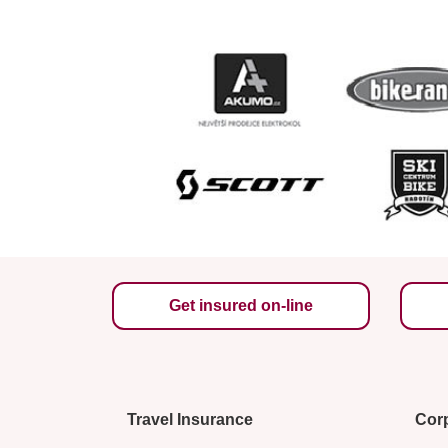
Get insured on-line
Travel Insurance
Corp