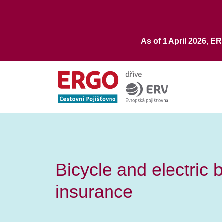
As of 1 April 2026
,
E
Bicycle and electric 
insurance