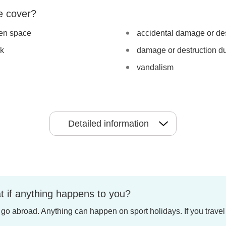
e cover?
pen space
accidental damage or des
ck
damage or destruction du
vandalism
Detailed information
t if anything happens to you?
u go abroad. Anything can happen on sport holidays. If you travel