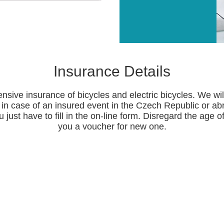
Insurance Details
nsive insurance of bicycles and electric bicycles. We wi
in case of an insured event in the Czech Republic or ab
 just have to fill in the on-line form. Disregard the age of
you a voucher for new one.