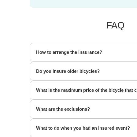
FAQ
How to arrange the insurance?
Do you insure older bicycles?
What is the maximum price of the bicycle that 
What are the exclusions?
What to do when you had an insured event?