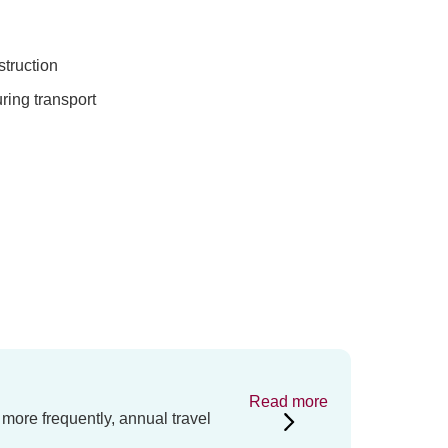
truction
ring transport
Read more
 more frequently, annual travel