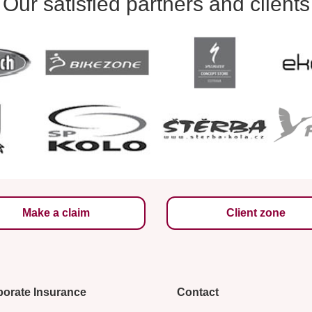
Our satisfied partners and clients
Make a claim
Client zone
orate Insurance
Contact