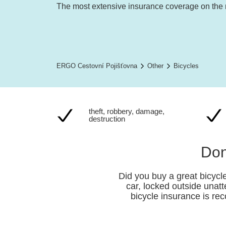
The most extensive insurance coverage on the
ERGO Cestovní Pojišťovna
Other
Bicycles
theft, robbery, damage,
destruction
Don
Did you buy a great bicycle
car, locked outside unat
bicycle insurance is re