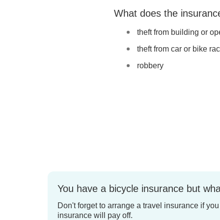
What does the insuranc
theft from building or o
theft from car or bike ra
robbery
You have a bicycle insurance but wha
Don't forget to arrange a travel insurance if yo
insurance will pay off.