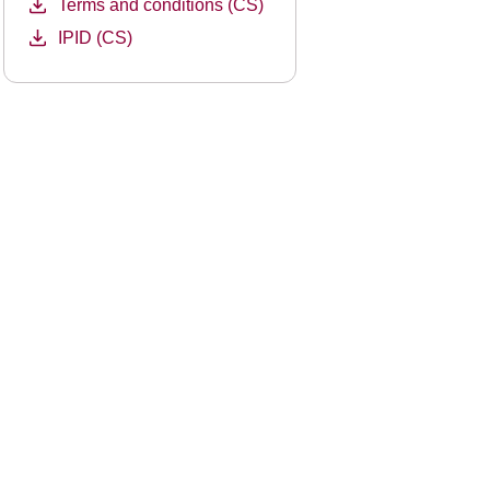
Terms and conditions (CS)
IPID (CS)