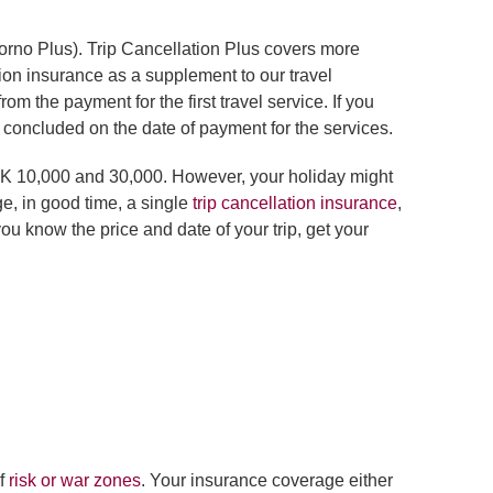
torno Plus). Trip Cancellation Plus covers more
tion insurance as a supplement to our travel
 the payment for the first travel service. If you
e concluded on the date of payment for the services.
ZK 10,000 and 30,000. However, your holiday might
ge, in good time, a single
trip cancellation insurance
,
ou know the price and date of your trip, get your
of
risk or war zones
. Your insurance coverage either