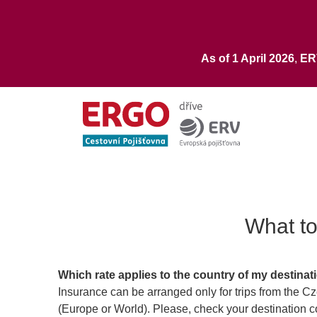
As of 1 April 2026
,
E
What to
Which rate applies to the country of my destinat
Insurance can be arranged only for trips from the C
(Europe or World). Please, check your destination co