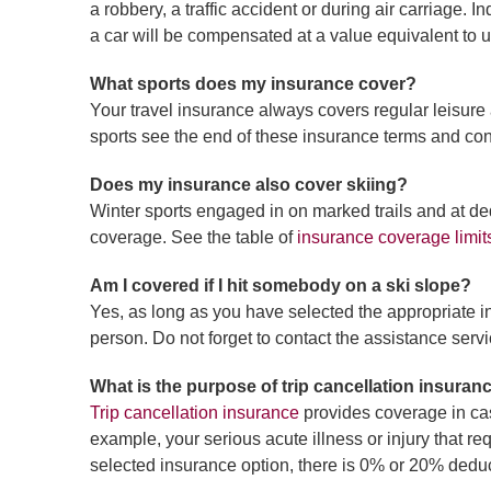
a robbery, a traffic accident or during air carriage.
a car will be compensated at a value equivalent to up
What sports does my insurance cover?
Your travel insurance always covers regular leisure 
sports see the end of these insurance terms and con
Does my insurance also cover skiing?
Winter sports engaged in on marked trails and at de
coverage. See the table of
insurance coverage limit
Am I covered if I hit somebody on a ski slope?
Yes, as long as you have selected the appropriate i
person. Do not forget to contact the assistance servi
What is the purpose of trip cancellation insuran
Trip cancellation insurance
provides coverage in cas
example, your serious acute illness or injury that r
selected insurance option, there is 0% or 20% deduct