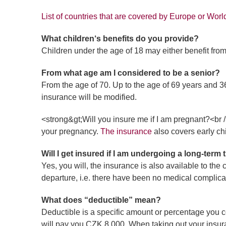
List of countries that are covered by Europe or Worl
What children‘s benefits do you provide?
Children under the age of 18 may either benefit from
From what age am I considered to be a senior?
From the age of 70. Up to the age of 69 years and 360
insurance will be modified.
<strong&gt;Will you insure me if I am pregnant?<br 
your pregnancy.
The insurance
also covers early ch
Will I get insured if I am undergoing a long-term
Yes, you will, the insurance is also available to the
departure, i.e. there have been no medical complica
What does “deductible” mean?
Deductible is a specific amount or percentage you c
will pay you CZK 8,000. When taking out your insura