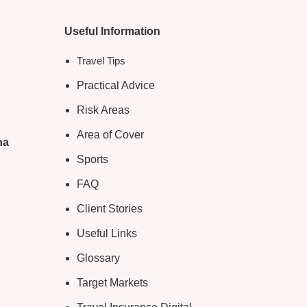
Useful Information
Travel Tips
Practical Advice
Risk Areas
Area of Cover
na
Sports
FAQ
Client Stories
Useful Links
Glossary
Target Markets