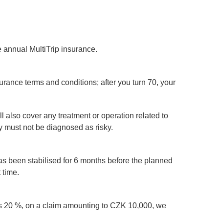
e annual MultiTrip insurance.
surance terms and conditions; after you turn 70, your
l also cover any treatment or operation related to
y must not be diagnosed as risky.
s has been stabilised for 6 months before the planned
 time.
e is 20 %, on a claim amounting to CZK 10,000, we