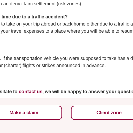
e can deny claim settlement (risk zones).
 time due to a traffic accident?
to take on your trip abroad or back home either due to a traffic 
ver your travel expenses to a place where you will be able to re
 If the transportation vehicle you were supposed to take has a 
ar (charter) flights or strikes announced in advance.
sitate to
contact us
, we will be happy to answer your questi
Make a claim
Client zone