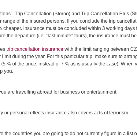
ions - Trip Cancellation (Storno) and Trip Cancellation Plus (S
 range of the insured persons. If you conclude the trip cancella
 cheaper. Insurance must be concluded within 3 working days from
re the departure (i.e. "last minute" tours), the insurance must b
des
trip cancellation insurance
with the limit ranging between C
mit during the year. For this particular trip, make sure to arran
(5 % of the price, instead of 7 % as is usually the case). When y
lp you.
you are travelling abroad for business or entertainment.
ury or personal effects insurance also covers acts of terrorism.
 the countries you are going to do not currently figure in a list 