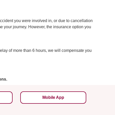
accident you were involved in, or due to cancellation
sume your journey. However, the insurance option you
delay of more than 6 hours, we will compensate you
ons.
Mobile App