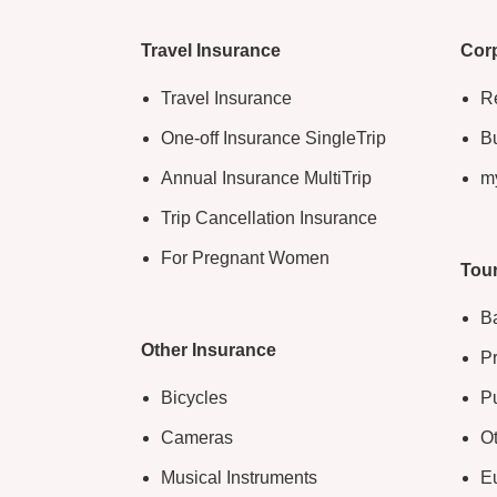
Travel Insurance
Corp
Travel Insurance
Re
One-off Insurance SingleTrip
Bu
Annual Insurance MultiTrip
m
Trip Cancellation Insurance
For Pregnant Women
Tour
B
Other Insurance
Pr
Bicycles
Pu
Cameras
O
Musical Instruments
E