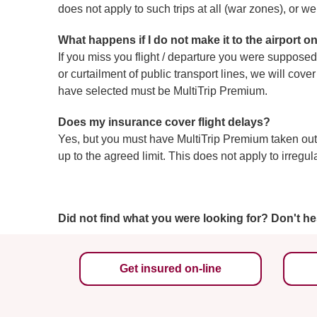
does not apply to such trips at all (war zones), or w
What happens if I do not make it to the airport on
If you miss you flight / departure you were supposed 
or curtailment of public transport lines, we will co
have selected must be MultiTrip Premium.
Does my insurance cover flight delays?
Yes, but you must have MultiTrip Premium taken out.
up to the agreed limit. This does not apply to irregul
Did not find what you were looking for? Don't he
Get insured on-line