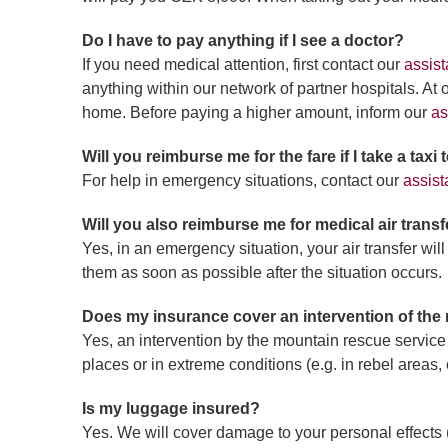
Do I have to pay anything if I see a doctor?
If you need medical attention, first contact our
assist
anything within our network of partner hospitals. At
home. Before paying a higher amount, inform our
as
Will you reimburse me for the fare if I take a taxi
For help in emergency situations, contact our
assist
Will you also reimburse me for medical air transf
Yes, in an emergency situation, your air transfer wil
them as soon as possible after the situation occurs.
Does my insurance cover an intervention of the
Yes, an intervention by the mountain rescue service
places or in extreme conditions (e.g. in rebel areas, 
Is my luggage insured?
Yes. We will cover damage to your personal effects (l