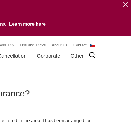
vna
.
Learn more here
.
ess Trip
Tips and Tricks
About Us
Contact
Cancellation
Corporate
Other
surance?
occured in the area it has been arranged for