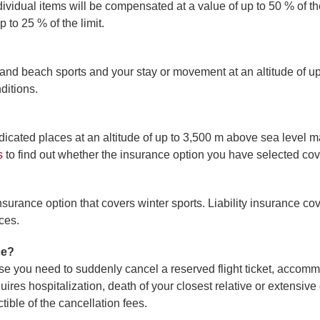
 Individual items will be compensated at a value of up to 50 % of 
 to 25 % of the limit.
and beach sports and your stay or movement at an altitude of up t
ditions.
dicated places at an altitude of up to 3,500 m above sea level 
s
to find out whether the insurance option you have selected cov
nsurance option that covers winter sports. Liability insurance c
ces.
ce?
e you need to suddenly cancel a reserved flight ticket, accommo
equires hospitalization, death of your closest relative or extens
ible of the cancellation fees.