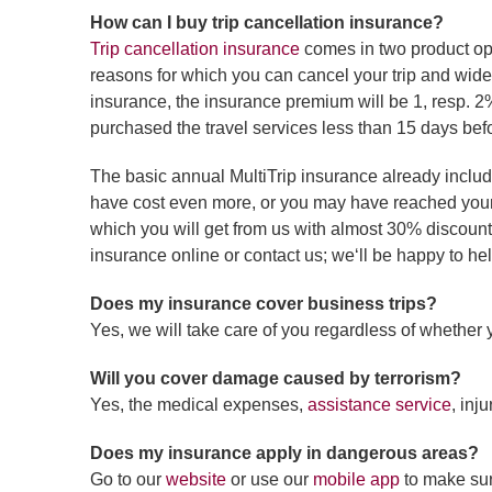
How can I buy trip cancellation insurance?
Trip cancellation insurance
comes in two product opt
reasons for which you can cancel your trip and wider
insurance, the insurance premium will be 1, resp. 2%
purchased the travel services less than 15 days befo
The basic annual MultiTrip insurance already inclu
have cost even more, or you may have reached your li
which you will get from us with almost 30% discount 
insurance online or contact us; we‘ll be happy to he
Does my insurance cover business trips?
Yes, we will take care of you regardless of whether 
Will you cover damage caused by terrorism?
Yes, the medical expenses,
assistance service
, inj
Does my insurance apply in dangerous areas?
Go to our
website
or use our
mobile app
to make sure