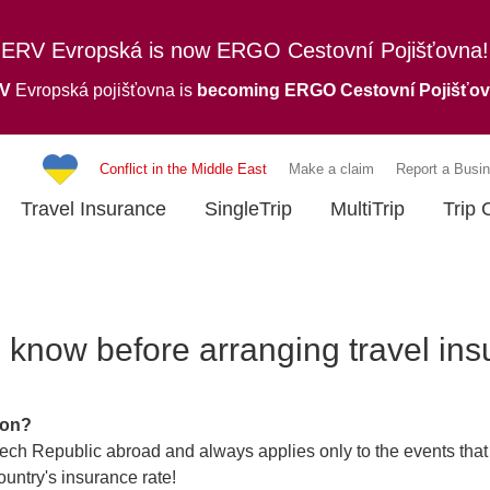
ERV Evropská is now ERGO Cestovní Pojišťovna!
RV
Evropská pojišťovna is
becoming ERGO Cestovní Pojišťo
Conflict in the Middle East
Make a claim
Report a Busin
Travel Insurance
SingleTrip
MultiTrip
Trip 
 know before arranging travel in
ion?
zech Republic abroad and always applies only to the events that 
untry's insurance rate!