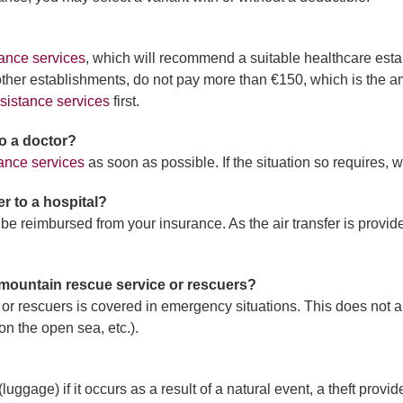
ance services
, which will recommend a suitable healthcare estab
 other establishments, do not pay more than €150, which is the am
sistance services
first.
 to a doctor?
ance services
as soon as possible. If the situation so requires, we
er to a hospital?
l be reimbursed from your insurance. As the air transfer is provi
 mountain rescue service or rescuers?
 or rescuers is covered in emergency situations. This does not a
on the open sea, etc.).
uggage) if it occurs as a result of a natural event, a theft provi