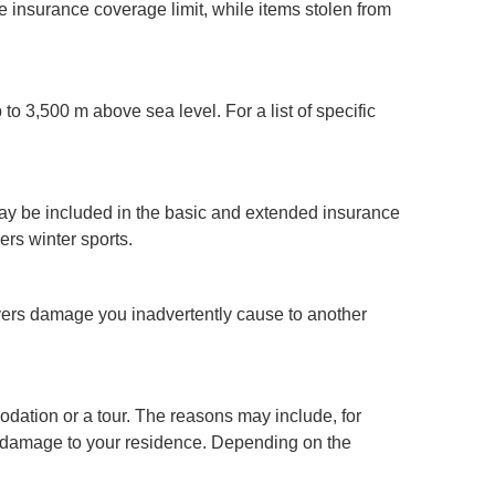
the insurance coverage limit, while items stolen from
o 3,500 m above sea level. For a list of specific
may be included in the basic and extended insurance
ers winter sports.
overs damage you inadvertently cause to another
dation or a tour. The reasons may include, for
ive damage to your residence. Depending on the