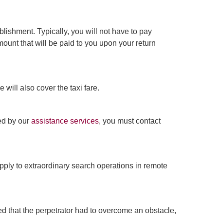
lishment. Typically, you will not have to pay
ount that will be paid to you upon your return
 will also cover the taxi fare.
ded by our
assistance services
, you must contact
pply to extraordinary search operations in remote
ded that the perpetrator had to overcome an obstacle,