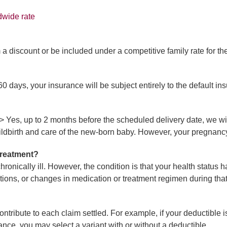
dwide rate
 a discount or be included under a competitive family rate for th
 days, your insurance will be subject entirely to the default in
/>
Yes, up to 2 months before the scheduled delivery date, we wil
ildbirth and care of the new-born baby. However, your pregnanc
 treatment?
 chronically ill. However, the condition is that your health statu
tions, or changes in medication or treatment regimen during that
ontribute to each claim settled. For example, if your deductibl
nce, you may select a variant with or without a deductible.