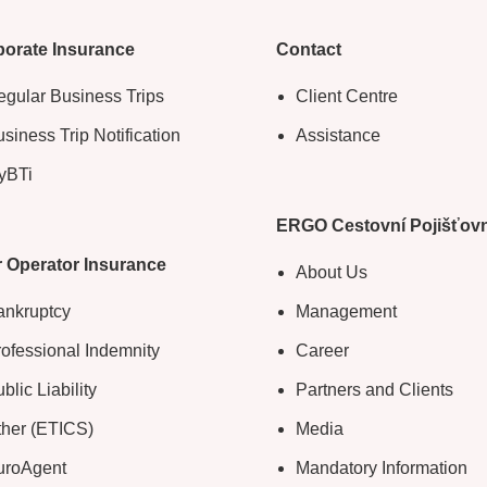
orate Insurance
Contact
gular Business Trips
Client Centre
siness Trip Notification
Assistance
yBTi
ERGO Cestovní Pojišťov
 Operator Insurance
About Us
ankruptcy
Management
ofessional Indemnity
Career
blic Liability
Partners and Clients
ther (ETICS)
Media
uroAgent
Mandatory Information