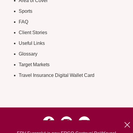
Area of Cover
Sports
FAQ
Client Stories
Useful Links
Glossary
Target Markets
Travel Insurance Digital Wallet Card