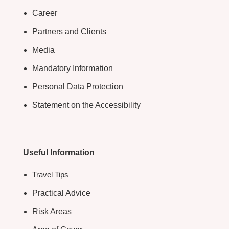
Career
Partners and Clients
Media
Mandatory Information
Personal Data Protection
Statement on the Accessibility
Useful Information
Travel Tips
Practical Advice
Risk Areas