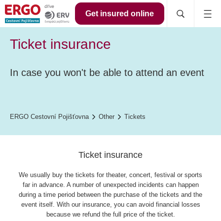
Get insured online
Ticket insurance
In case you won't be able to attend an event
ERGO Cestovní Pojišťovna
Other
Tickets
Ticket insurance
We usually buy the tickets for theater, concert, festival or sports
far in advance. A number of unexpected incidents can happen
during a time period between the purchase of the tickets and the
event itself. With our insurance, you can avoid financial losses
because we refund the full price of the ticket.