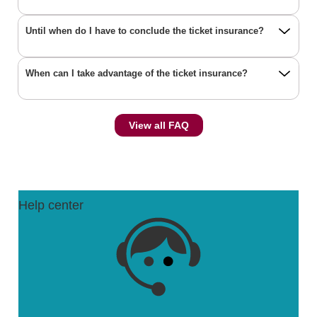
Until when do I have to conclude the ticket insurance?
When can I take advantage of the ticket insurance?
View all FAQ
Help center