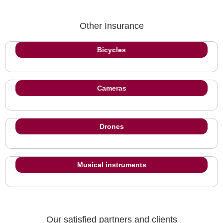
Other Insurance
Bicycles
Cameras
Drones
Musical instruments
Our satisfied partners and clients