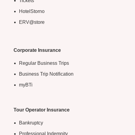
Tickets
HotelStorno
ERV@store
Corporate Insurance
Regular Business Trips
Business Trip Notification
myBTi
Tour Operator Insurance
Bankruptcy
Professional Indemnity