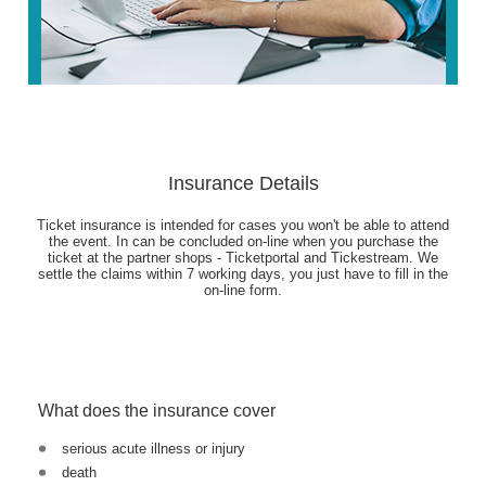
Insurance Details
Ticket insurance is intended for cases you won't be able to attend
the event. In can be concluded on-line when you purchase the
ticket at the partner shops - Ticketportal and Tickestream. We
settle the claims within 7 working days, you just have to fill in the
on-line form.
What does the insurance cover
serious acute illness or injury
death