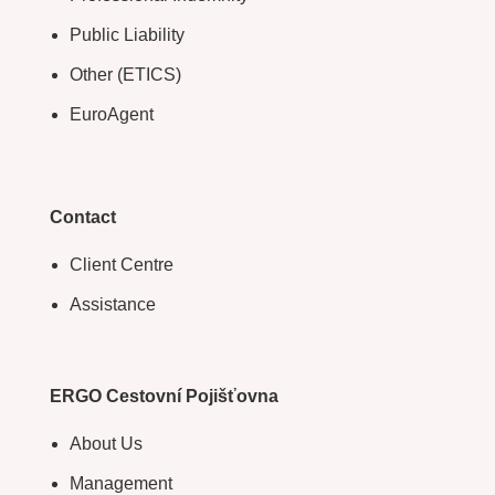
Public Liability
Other (ETICS)
EuroAgent
Contact
Client Centre
Assistance
ERGO Cestovní Pojišťovna
About Us
Management