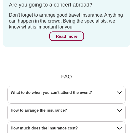
Are you going to a concert abroad?
Don't forget to arrange good travel insurance. Anything
can happen in the crowd. Being the specialists, we
know what is important for you.
Read more
FAQ
What to do when you can't attend the event?
How to arrange the insurance?
How much does the insurance cost?