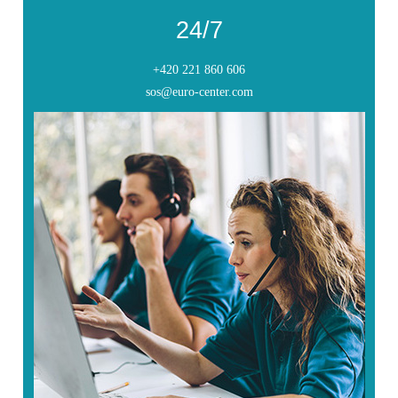
24/7
+420 221 860 606
sos@euro-center.com