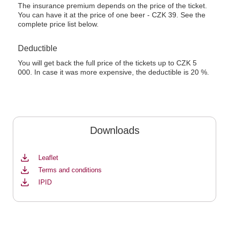
The insurance premium depends on the price of the ticket.
You can have it at the price of one beer - CZK 39. See the
complete price list below.
Deductible
You will get back the full price of the tickets up to CZK 5
000. In case it was more expensive, the deductible is 20 %.
Downloads
Leaflet
Terms and conditions
IPID