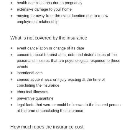
health complications due to pregnancy
extensive damage to your home
moving far away from the event location due to a new
employment relationship
What is not covered by the insurance
event cancellation or change of its date
concerns about terrorist acts, riots and disturbances of the
peace and ilnesses that are psychological response to these
events
intentional acts
serious acute illness or injury existing at the time of
concluding the insurance
chronical illnesses
preventive quarantine
legal facts that were or could be known to the insured person
at the time of concluding the insurance
How much does the insurance cost