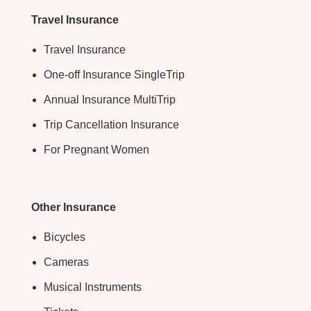
Travel Insurance
Travel Insurance
One-off Insurance SingleTrip
Annual Insurance MultiTrip
Trip Cancellation Insurance
For Pregnant Women
Other Insurance
Bicycles
Cameras
Musical Instruments