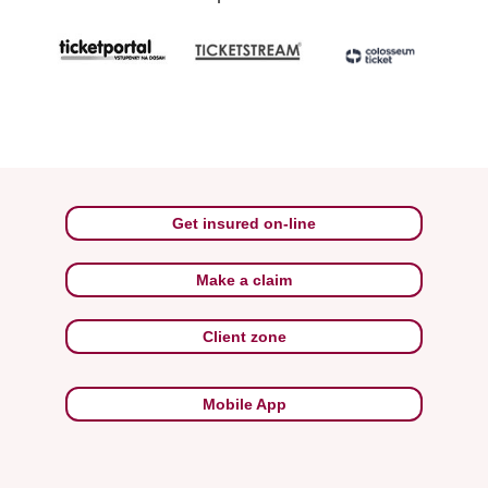
Get insured on-line
Make a claim
Client zone
Mobile App