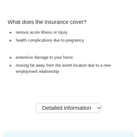
What does the insurance cover?
serious acute illness or injury
health complications due to pregnancy
extensive damage to your home
moving far away from the event location due to a new
employment relationship
Detailed information