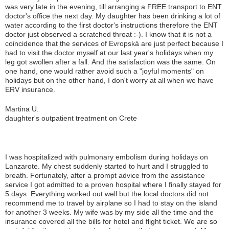
was very late in the evening, till arranging a FREE transport to ENT
doctor's office the next day. My daughter has been drinking a lot of
water according to the first doctor's instructions therefore the ENT
doctor just observed a scratched throat :-). I know that it is not a
coincidence that the services of Evropská are just perfect because I
had to visit the doctor myself at our last year's holidays when my
leg got swollen after a fall. And the satisfaction was the same. On
one hand, one would rather avoid such a "joyful moments" on
holidays but on the other hand, I don't worry at all when we have
ERV insurance.
Martina U.
daughter's outpatient treatment on Crete
I was hospitalized with pulmonary embolism during holidays on
Lanzarote. My chest suddenly started to hurt and I struggled to
breath. Fortunately, after a prompt advice from the assistance
service I got admitted to a proven hospital where I finally stayed for
5 days. Everything worked out well but the local doctors did not
recommend me to travel by airplane so I had to stay on the island
for another 3 weeks. My wife was by my side all the time and the
insurance covered all the bills for hotel and flight ticket. We are so