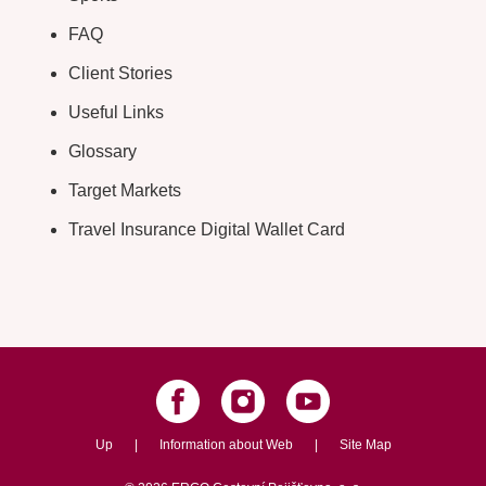
FAQ
Client Stories
Useful Links
Glossary
Target Markets
Travel Insurance Digital Wallet Card
Up
|
Information about Web
|
Site Map