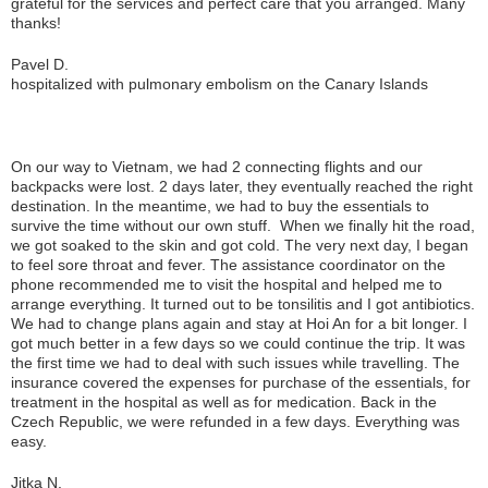
grateful for the services and perfect care that you arranged. Many
thanks!
Pavel D.
hospitalized with pulmonary embolism on the Canary Islands
On our way to Vietnam, we had 2 connecting flights and our
backpacks were lost. 2 days later, they eventually reached the right
destination. In the meantime, we had to buy the essentials to
survive the time without our own stuff. When we finally hit the road,
we got soaked to the skin and got cold. The very next day, I began
to feel sore throat and fever. The assistance coordinator on the
phone recommended me to visit the hospital and helped me to
arrange everything. It turned out to be tonsilitis and I got antibiotics.
We had to change plans again and stay at Hoi An for a bit longer. I
got much better in a few days so we could continue the trip. It was
the first time we had to deal with such issues while travelling. The
insurance covered the expenses for purchase of the essentials, for
treatment in the hospital as well as for medication. Back in the
Czech Republic, we were refunded in a few days. Everything was
easy.
Jitka N.