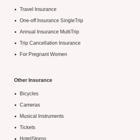
Travel Insurance
One-off Insurance SingleTrip
Annual Insurance MultiTrip
Trip Cancellation Insurance
For Pregnant Women
Other Insurance
Bicycles
Cameras
Musical Instruments
Tickets
HotelStorno