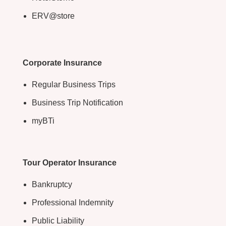
ERV@store
Corporate Insurance
Regular Business Trips
Business Trip Notification
myBTi
Tour Operator Insurance
Bankruptcy
Professional Indemnity
Public Liability