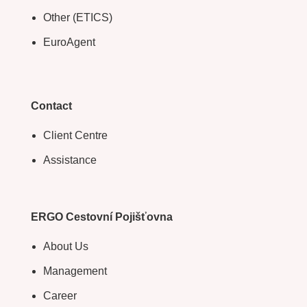
Other (ETICS)
EuroAgent
Contact
Client Centre
Assistance
ERGO Cestovní Pojišťovna
About Us
Management
Career