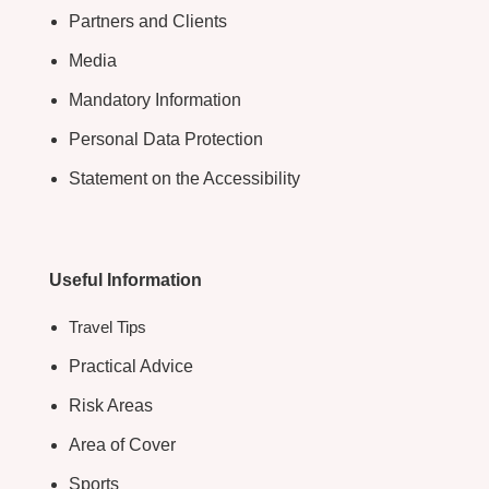
Partners and Clients
Media
Mandatory Information
Personal Data Protection
Statement on the Accessibility
Useful Information
Travel Tips
Practical Advice
Risk Areas
Area of Cover
Sports