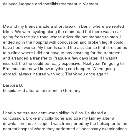
delayed luggage and tonsilitis treatment in Vietnam
Me and my friends made a short break in Berlin where we rented
bikes. We were cycling along the main road but there was a car
going from the side road whose driver did not manage to stop. I
ended up in the hospital with concussion and broken leg. It could
have been worse. My friends called the assistance that directed us
to a clinic where I did not have to pay anything for the treatment
and arranged a transfer to Prague a few days later. If I wasn't
insured, the trip could be really expensive. Next year I'm going to
Erasmus and now I know anything can happen. When going
abroad, always insured with you. Thank you once again!
Barbora B.
hospitalized after an accident in Germany
I had a severe accident when skiing in Alps. I suffered a
concussion, broke my collarbone and tore my kidney after a
downfall on the ski slope. I was transported by the helicopter to the
nearest hospital where they performed all necessary examinations.