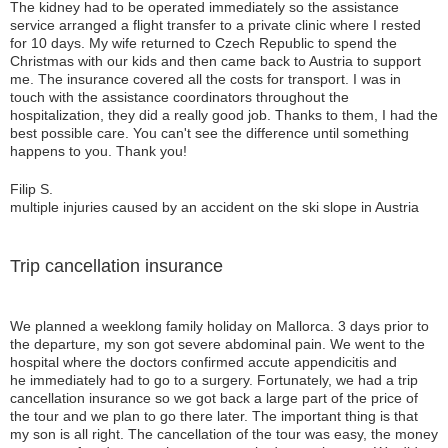
The kidney had to be operated immediately so the assistance
service arranged a flight transfer to a private clinic where I rested
for 10 days. My wife returned to Czech Republic to spend the
Christmas with our kids and then came back to Austria to support
me. The insurance covered all the costs for transport. I was in
touch with the assistance coordinators throughout the
hospitalization, they did a really good job. Thanks to them, I had the
best possible care. You can't see the difference until something
happens to you. Thank you!
Filip S.
multiple injuries caused by an accident on the ski slope in Austria
Trip cancellation insurance
We planned a weeklong family holiday on Mallorca. 3 days prior to
the departure, my son got severe abdominal pain. We went to the
hospital where the doctors confirmed accute appendicitis and
he immediately had to go to a surgery. Fortunately, we had a trip
cancellation insurance so we got back a large part of the price of
the tour and we plan to go there later. The important thing is that
my son is all right. The cancellation of the tour was easy, the money