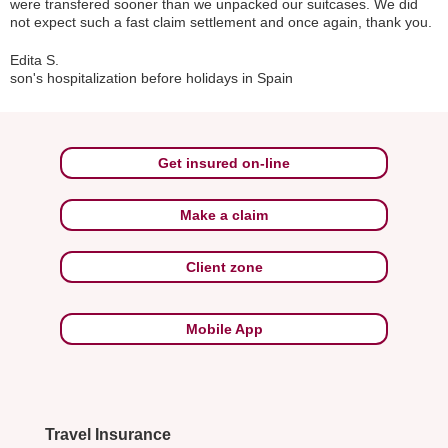
were transfered sooner than we unpacked our suitcases. We did
not expect such a fast claim settlement and once again, thank you.
Edita S.
son's hospitalization before holidays in Spain
Get insured on-line
Make a claim
Client zone
Mobile App
Travel Insurance