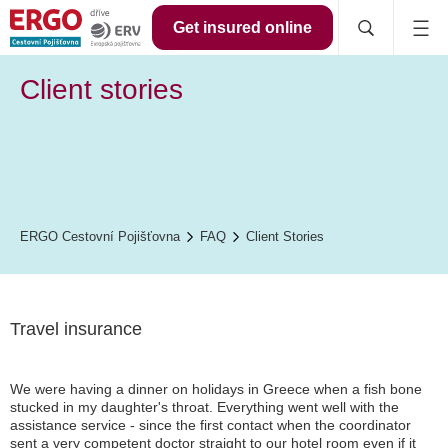
Get insured online
Client stories
ERGO Cestovní Pojišťovna
FAQ
Client Stories
Travel insurance
We were having a dinner on holidays in Greece when a fish bone
stucked in my daughter's throat. Everything went well with the
assistance service - since the first contact when the coordinator
sent a very competent doctor straight to our hotel room even if it