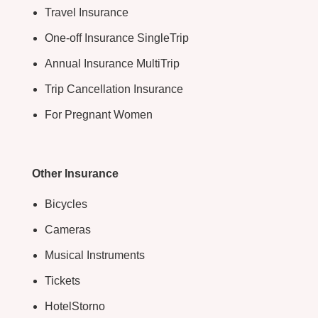
Travel Insurance
One-off Insurance SingleTrip
Annual Insurance MultiTrip
Trip Cancellation Insurance
For Pregnant Women
Other Insurance
Bicycles
Cameras
Musical Instruments
Tickets
HotelStorno