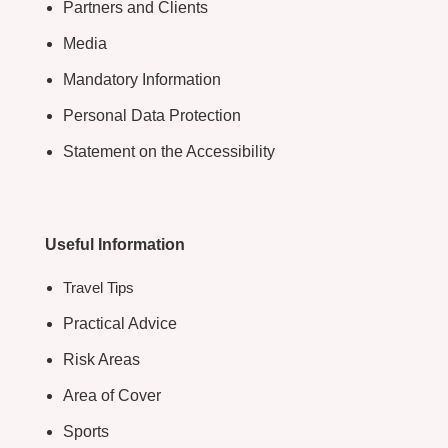
Partners and Clients
Media
Mandatory Information
Personal Data Protection
Statement on the Accessibility
Useful Information
Travel Tips
Practical Advice
Risk Areas
Area of Cover
Sports