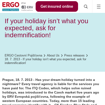
Get insured online
If your holiday isn’t what you
expected, ask for
indemnification!
ERGO Cestovní Pojišťovna
About Us
Press releases
18. 7. 2013 - If your holiday isn’t what you expected, ask for
indemnification!
Prague, 18. 7. 2013 - Has your dream holiday turned into a
nightmare? Every travel agency is liable for the services you
have paid for. The ITQ Codex, which helps solve ruined
holidays, was introduced to the Czech market five years ago
by ERV Evropská pojišťovna, following the example of
western European countries. Today, more than 15 leading