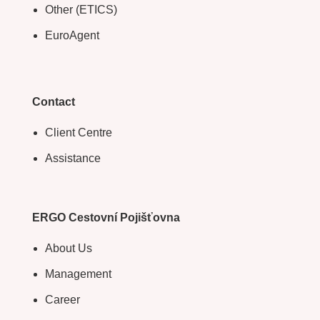
Other (ETICS)
EuroAgent
Contact
Client Centre
Assistance
ERGO Cestovní Pojišťovna
About Us
Management
Career