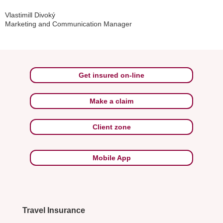
Vlastimill Divoký
Marketing and Communication Manager
Get insured on-line
Make a claim
Client zone
Mobile App
Travel Insurance