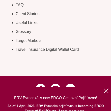
FAQ
Client Stories
Useful Links
Glossary
Target Markets
Travel Insurance Digital Wallet Card
ERV Evropská is now ERGO Cestovní Pojišťovna!
Up
|
Information about Web
|
Site Map
As of 1 April 2026
,
ERV
Evropská pojišťovna is
becoming ERGO
© 2026 ERGO Cestovní Pojišťovna, a. s.
Cestovní Pojišťovna
.
Learn more here
.