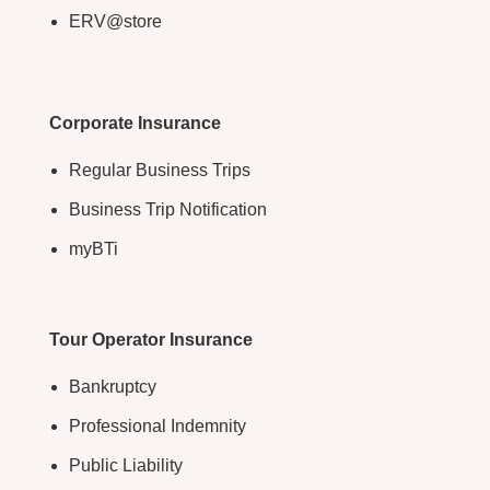
ERV@store
Corporate Insurance
Regular Business Trips
Business Trip Notification
myBTi
Tour Operator Insurance
Bankruptcy
Professional Indemnity
Public Liability