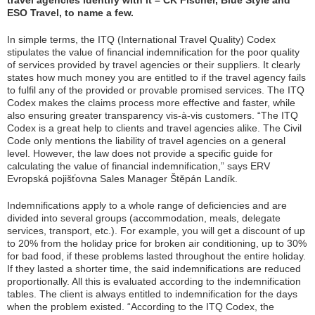
travel agencies identify with it – CK Fischer, Blue Style and
ESO Travel, to name a few.
In simple terms, the ITQ (International Travel Quality) Codex
stipulates the value of financial indemnification for the poor quality
of services provided by travel agencies or their suppliers. It clearly
states how much money you are entitled to if the travel agency fails
to fulfil any of the provided or provable promised services. The ITQ
Codex makes the claims process more effective and faster, while
also ensuring greater transparency vis-à-vis customers. “
The ITQ
Codex is a great help to clients and travel agencies alike. The Civil
Code only mentions the liability of travel agencies on a general
level. However, the law does not provide a specific guide for
calculating the value of financial indemnification,
” says ERV
Evropská pojišťovna Sales Manager Štěpán Landík.
Indemnifications apply to a whole range of deficiencies and are
divided into several groups (accommodation, meals, delegate
services, transport, etc.). For example, you will get a discount of up
to 20% from the holiday price for broken air conditioning, up to 30%
for bad food, if these problems lasted throughout the entire holiday.
If they lasted a shorter time, the said indemnifications are reduced
proportionally. All this is evaluated according to the indemnification
tables. The client is always entitled to indemnification for the days
when the problem existed. “
According to the ITQ Codex, the