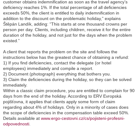
customer obtains indemnification as soon as the travel agency’s
deficiency reaches 1%. If the total percentage of all deficiencies
exceeds 50%, the client is entitled to daily indemnification in
addition to the discount on the problematic holiday,
” explains
Štěpán Landík, adding: “
This starts at one thousand crowns per
person per day. Clients, including children, receive it for the entire
duration of the holiday, and not just for the days when the problem
existed.
”
A client that reports the problem on the site and follows the
instructions below has the greatest chance of obtaining a refund:
1) If you find deficiencies, contact the delegate (or hotel
employees) immediately and compile a report.
2) Document (photograph) everything that bothers you.
3) Claim the deficiencies during the holiday, so they can be solved
immediately.
Within a classic claim procedure, you are entitled to complain for 90
days from the end of the holiday. According to ERV Evropská
pojišťovna, it applies that clients apply some form of claim
regarding about 4% of holidays. Only in a minority of cases does
the scope of deficiencies in the compensation table exceed 50%.
Details available at
www.ergo-cestovni.cz/cs/pojisteni-profesni-
odpovednosti
.