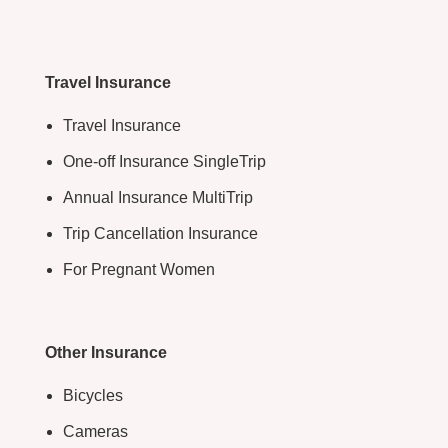
Travel Insurance
Travel Insurance
One-off Insurance SingleTrip
Annual Insurance MultiTrip
Trip Cancellation Insurance
For Pregnant Women
Other Insurance
Bicycles
Cameras