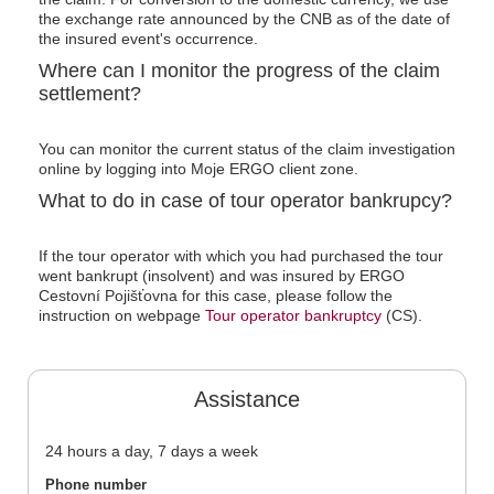
the exchange rate announced by the CNB as of the date of
the insured event's occurrence.
Where can I monitor the progress of the claim
settlement?
You can monitor the current status of the claim investigation
online by logging into Moje ERGO client zone.
What to do in case of tour operator bankrupcy?
If the tour operator with which you had purchased the tour
went bankrupt (insolvent) and was insured by ERGO
Cestovní Pojišťovna for this case, please follow the
instruction on webpage
Tour operator
bankruptcy
(CS).
Assistance
24 hours a day, 7 days a week
Phone number