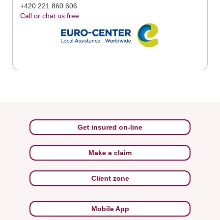
+420 221 860 606
Call or chat us free
Get insured on-line
Make a claim
Client zone
Mobile App