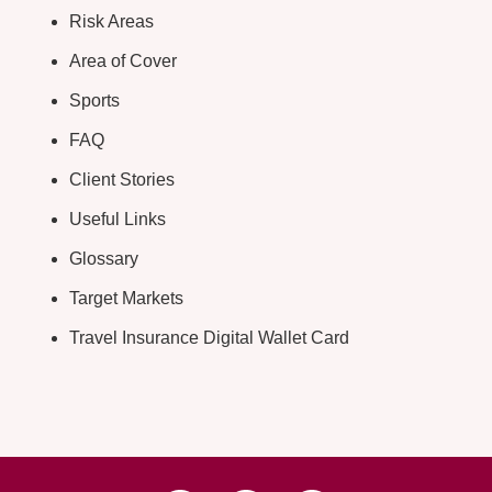
Risk Areas
Area of Cover
Sports
FAQ
Client Stories
Useful Links
Glossary
Target Markets
Travel Insurance Digital Wallet Card