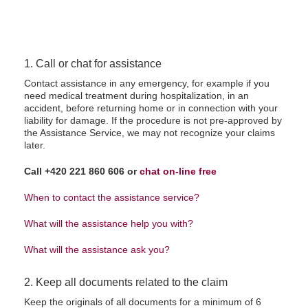
1. Call or chat for assistance
Contact assistance in any emergency, for example if you
need medical treatment during hospitalization, in an
accident, before returning home or in connection with your
liability for damage. If the procedure is not pre-approved by
the Assistance Service, we may not recognize your claims
later.
Call +420 221 860 606 or
chat on-line free
When to contact the assistance service?
What will the assistance help you with?
What will the assistance ask you?
2. Keep all documents related to the claim
Keep the originals of all documents for a minimum of 6