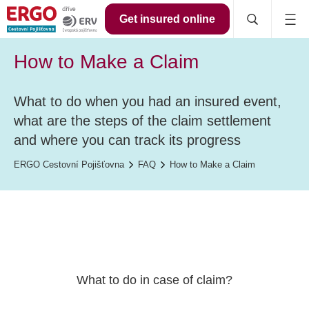
Get insured online
How to Make a Claim
What to do when you had an insured event,
what are the steps of the claim settlement
and where you can track its progress
ERGO Cestovní Pojišťovna
FAQ
How to Make a Claim
What to do in case of claim?