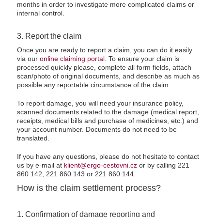
months in order to investigate more complicated claims or
internal control.
3. Report the claim
Once you are ready to report a claim, you can do it easily
via our
online claiming portal
. To ensure your claim is
processed quickly please, complete all form fields, attach
scan/photo of original documents, and describe as much as
possible any reportable circumstance of the claim.
To report damage, you will need your insurance policy,
scanned documents related to the damage (medical report,
receipts, medical bills and purchase of medicines, etc.) and
your account number. Documents do not need to be
translated.
If you have any questions, please do not hesitate to contact
us by e-mail at
klient@ergo-cestovni.cz
or by calling 221
860 142, 221 860 143 or 221 860 144.
How is the claim settlement process?
1. Confirmation of damage reporting and