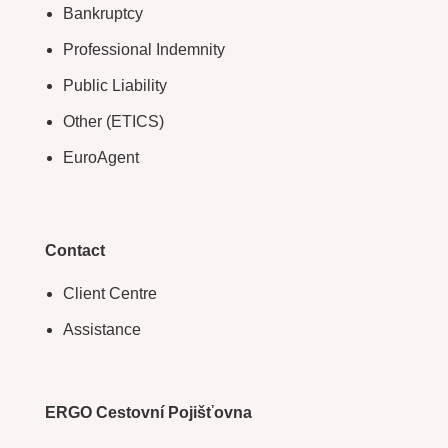
Bankruptcy
Professional Indemnity
Public Liability
Other (ETICS)
EuroAgent
Contact
Client Centre
Assistance
ERGO Cestovní Pojišťovna