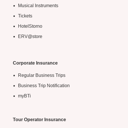
Musical Instruments
Tickets
HotelStorno
ERV@store
Corporate Insurance
Regular Business Trips
Business Trip Notification
myBTi
Tour Operator Insurance