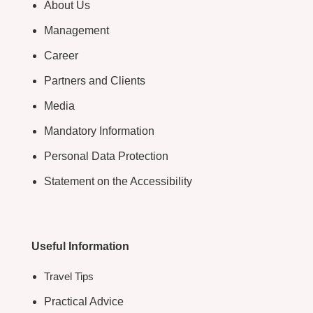
About Us
Management
Career
Partners and Clients
Media
Mandatory Information
Personal Data Protection
Statement on the Accessibility
Useful Information
Travel Tips
Practical Advice