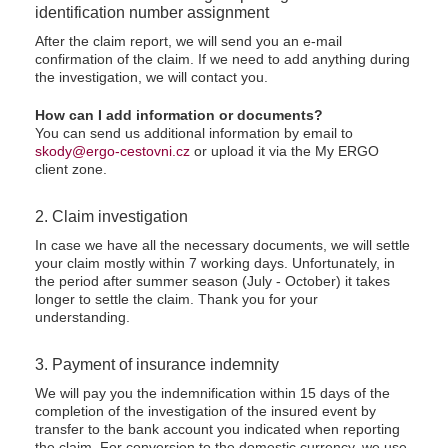
identification number assignment
After the claim report, we will send you an e-mail
confirmation of the claim. If we need to add anything during
the investigation, we will contact you.
How can I add information or documents?
You can send us additional information by email to
skody@ergo-cestovni.cz
or upload it via the My ERGO
client zone.
2. Claim investigation
In case we have all the necessary documents, we will settle
your claim mostly within 7 working days. Unfortunately, in
the period after summer season (July - October) it takes
longer to settle the claim. Thank you for your
understanding.
3. Payment of insurance indemnity
We will pay you the indemnification within 15 days of the
completion of the investigation of the insured event by
transfer to the bank account you indicated when reporting
the claim. For conversion to the domestic currency, we use