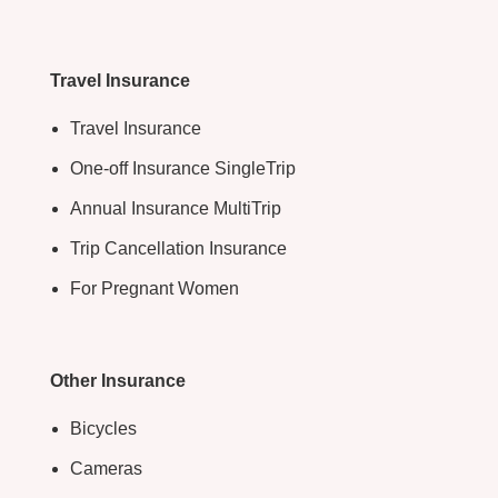
Travel Insurance
Travel Insurance
One-off Insurance SingleTrip
Annual Insurance MultiTrip
Trip Cancellation Insurance
For Pregnant Women
Other Insurance
Bicycles
Cameras