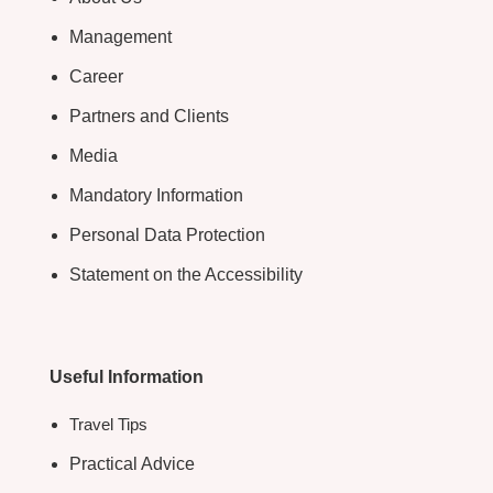
Management
Career
Partners and Clients
Media
Mandatory Information
Personal Data Protection
Statement on the Accessibility
Useful Information
Travel Tips
Practical Advice