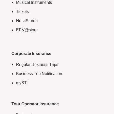
Musical Instruments
Tickets
HotelStorno
ERV@store
Corporate Insurance
Regular Business Trips
Business Trip Notification
myBTi
Tour Operator Insurance