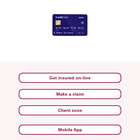
Get insured on-line
Make a claim
Client zone
Mobile App