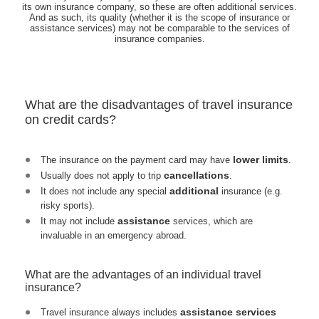
its own insurance company, so these are often additional services.
And as such, its quality (whether it is the scope of insurance or
assistance services) may not be comparable to the services of
insurance companies.
What are the disadvantages of travel insurance
on credit cards?
lower limits
The insurance on the payment card may have
.
cancellations
Usually does not apply to trip
.
additional
It does not include any special
insurance (e.g.
risky sports).
assistance
It may not include
services, which are
invaluable in an emergency abroad.
What are the advantages of an individual travel
insurance?
assistance services
Travel insurance always includes