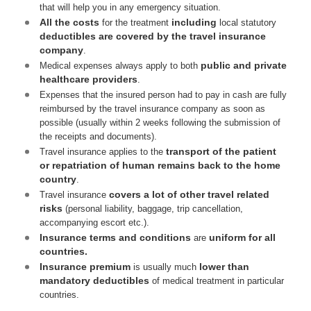
that will help you in any emergency situation.
All the costs
including
for the treatment
local statutory
deductibles are covered by the travel insurance
company
.
public and private
Medical expenses always apply to both
healthcare providers
.
Expenses that the insured person had to pay in cash are fully
reimbursed by the travel insurance company as soon as
possible (usually within 2 weeks following the submission of
the receipts and documents).
transport of the patient
Travel insurance applies to the
or repatriation of human remains back to the home
country
.
covers a lot of other travel related
Travel insurance
risks
(personal liability, baggage, trip cancellation,
accompanying escort etc.).
Insurance terms and conditions
uniform for all
are
countries.
Insurance premium
lower than
is usually much
mandatory deductibles
of medical treatment in particular
countries.