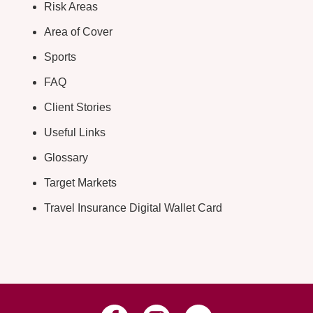
Risk Areas
Area of Cover
Sports
FAQ
Client Stories
Useful Links
Glossary
Target Markets
Travel Insurance Digital Wallet Card