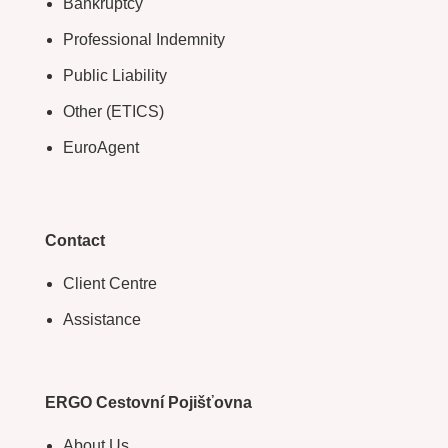
Bankruptcy
Professional Indemnity
Public Liability
Other (ETICS)
EuroAgent
Contact
Client Centre
Assistance
ERGO Cestovní Pojišťovna
About Us