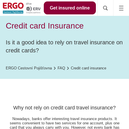
Get insured online
Credit card Insurance
Is it a good idea to rely on travel insurance on
credit cards?
ERGO Cestovní Pojišťovna
FAQ
Credit card insurance
Why not rely on credit card travel insurance?
Nowadays, banks offer interesting travel insurance products. It
seems convenient to have two services for one account, plus one
card that you always carry with you. However, not every bank has